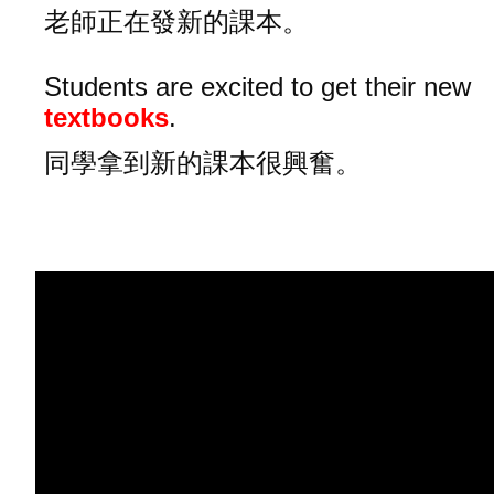
老師正在發新的課本。
Students are excited to get their new
textbooks
.
同學拿到新的課本很興奮。