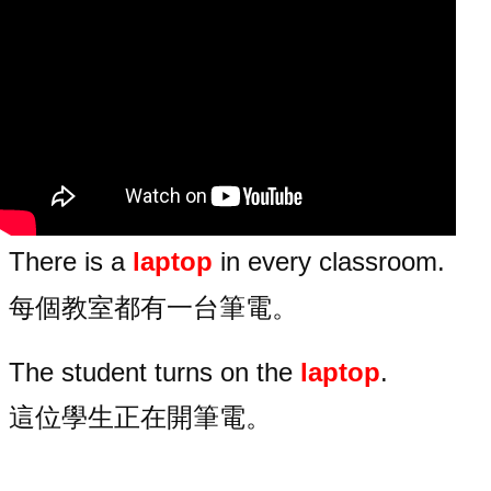
There is a
laptop
in every classroom.
每個教室都有一台筆電。
The student turns on the
laptop
.
這位學生正在開筆電。