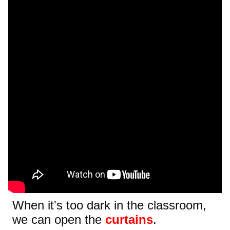
When it's too dark in the classroom,
we can open the
curtains
.