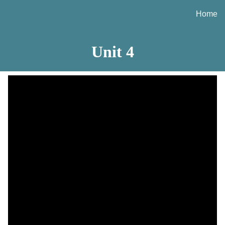
Home
ip to main content
Skip to navigat
Unit
4