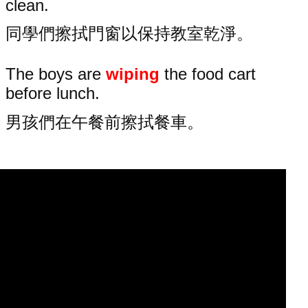
clean.
同學們擦拭門窗以保持教室乾淨。
The boys are
wiping
the food cart
before lunch.
男孩們在午餐前擦拭餐車。