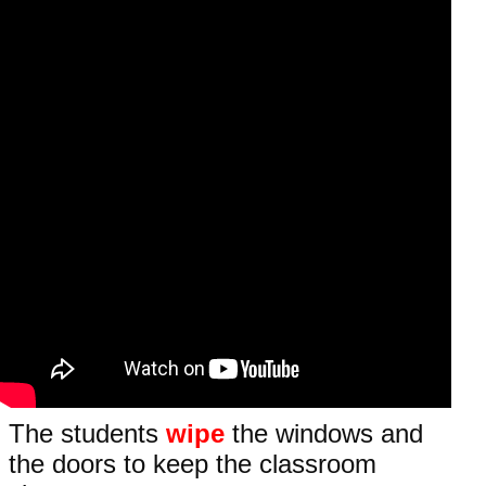
The students
wipe
the windows and
the doors to keep the classroom