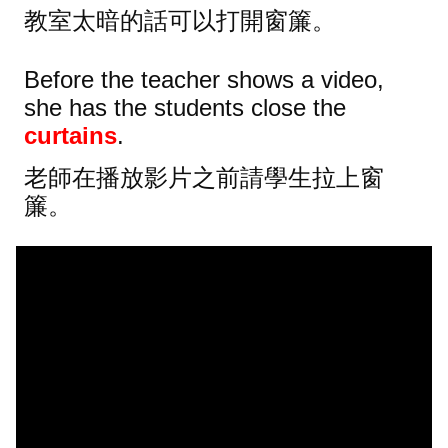
教室太暗的話可以打開窗簾。
Before the teacher shows a video,
she has the students close the
curtains
.
老師在播放影片之前請學生拉上窗
簾。