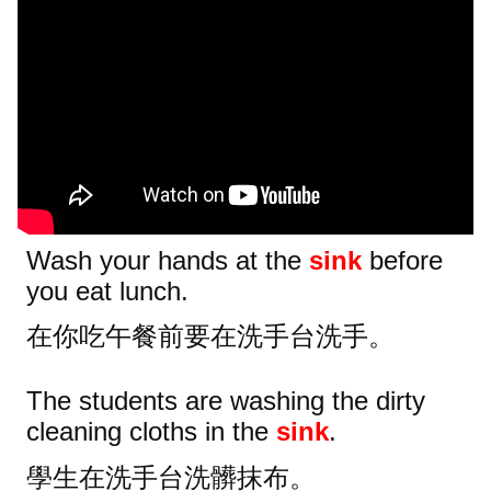
Wash your hands at the
sink
before
you eat lunch.
在你吃午餐前要在洗手台洗手。
The students are washing the dirty
cleaning cloths in the
sink
.
學生在洗手台洗髒抹布。