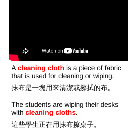
A
cleaning cloth
is a piece of fabric
that is used for cleaning or wiping.
抹布是一塊用來清潔或擦拭的布。
The students are wiping their desks
with
cleaning cloths
.
這些學生正在用抹布擦桌子。