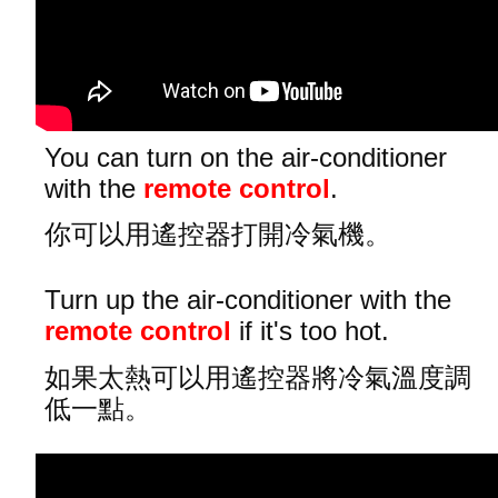
You can turn on the air-conditioner
with the
remote control
.
你可以用遙控器打開冷氣機。
Turn up the air-conditioner with the
remote control
if it's too hot.
如果太熱可以用遙控器將冷氣溫度調
低一點。