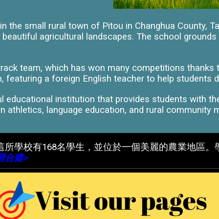
n the small rural town of Pitou in Changhua County, T
 beautiful agricultural landscapes. The school grounds a
 track team, which has won many competitions thanks t
 featuring a foreign English teacher to help students d
 educational institution that provides students with t
 athletics, language education, and rural community mak
這所學校有168名學生，並位於一個美麗的農業地區
開合建>