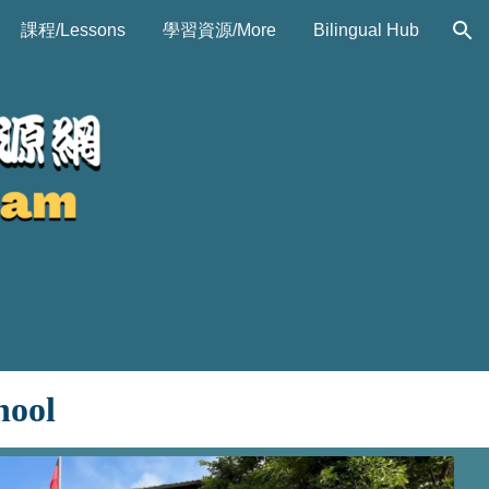
課程/Lessons
學習資源/More
Bilingual Hub
ion
hool